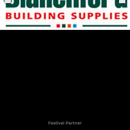
Festival Partner