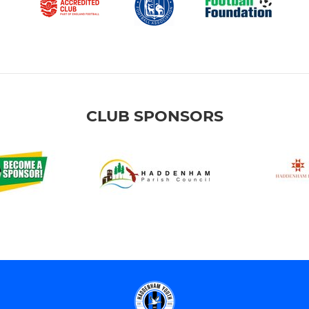
CLUB SPONSORS