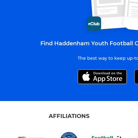
Find Haddenham Youth Football C
The best way to keep up-to
AFFILIATIONS