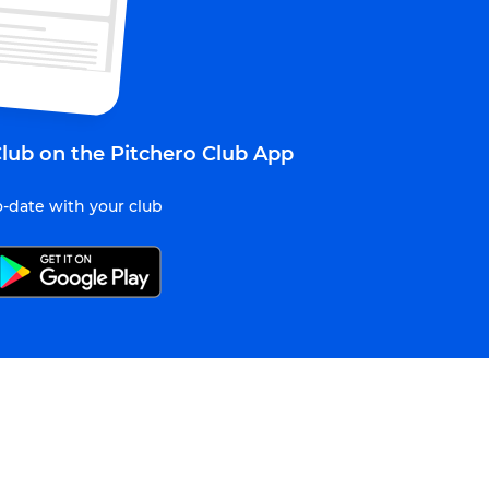
lub on the Pitchero Club App
-date with your club