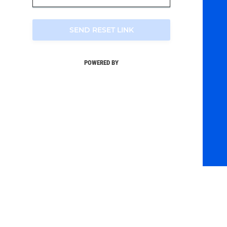
SEND RESET LINK
POWERED BY