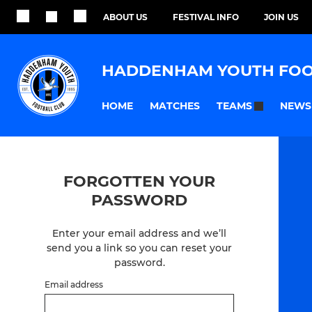
ABOUT US
FESTIVAL INFO
JOIN US
HADDENHAM YOUTH FOO
HOME
MATCHES
NEWS
TEAMS
FORGOTTEN YOUR
PASSWORD
Enter your email address and we’ll
send you a link so you can reset your
password.
Email address