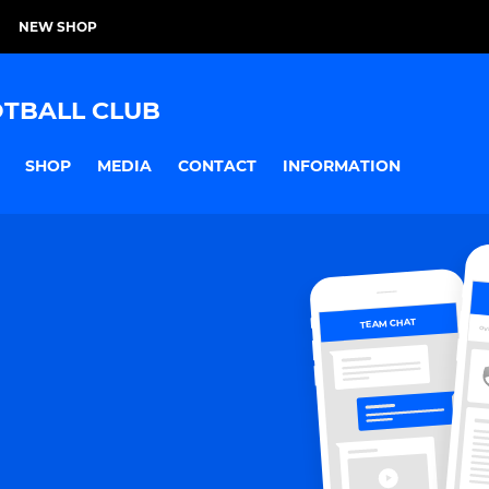
NEW SHOP
TBALL CLUB
SHOP
MEDIA
CONTACT
INFORMATION
TEAM CHAT
OV