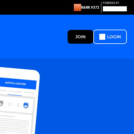
POWERED BY
RANK #372
JOIN
LOGIN
MATCH CENTRE
ERVIEW
MATCH CENTRE
HIGHLIGHTS