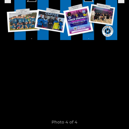
Photo 4 of 4