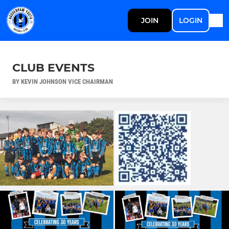
JOIN
LOGIN
CLUB EVENTS
BY KEVIN JOHNSON VICE CHAIRMAN