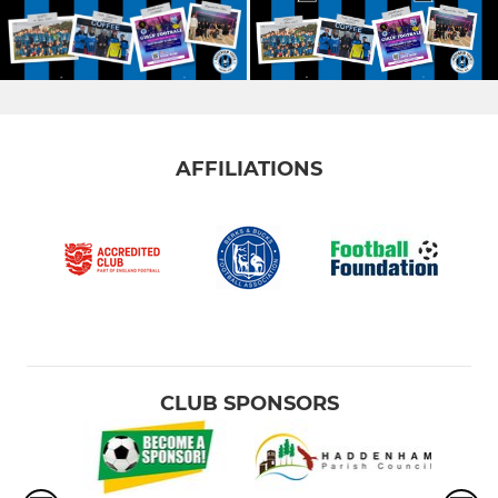
AFFILIATIONS
CLUB SPONSORS