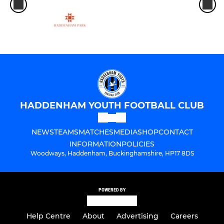
HADDENHAM YOUTH FOOTBALL CLUB
NEWS
TEAMS
MATCHES
MEDIA
SHOP
CONTACT
INFORMATION
POLICIES
Woodways, Haddenham, Buckinghamshire, HP17 8DS
POWERED BY
Help Centre
About
Advertising
Careers