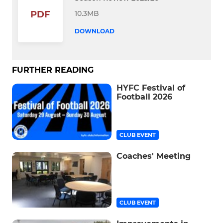
10.3MB
PDF
DOWNLOAD
FURTHER READING
HYFC Festival of
Football 2026
CLUB EVENT
Coaches' Meeting
CLUB EVENT