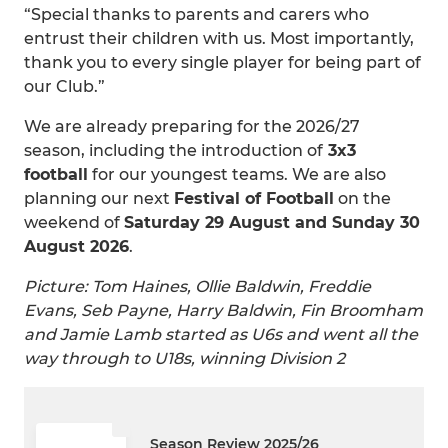
“Special thanks to parents and carers who
entrust their children with us. Most importantly,
thank you to every single player for being part of
our Club.”
We are already preparing for the 2026/27
season, including the introduction of
3x3
football
for our youngest teams. We are also
planning our next
Festival of Football
on the
weekend of
Saturday 29 August and Sunday 30
August 2026
.
Picture: Tom Haines, Ollie Baldwin, Freddie
Evans, Seb Payne, Harry Baldwin, Fin Broomham
and Jamie Lamb started as U6s and went all the
way through to U18s, winning Division 2
Season Review 2025/26