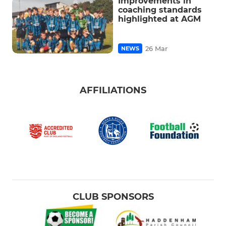
Improvements in
coaching standards
highlighted at AGM
26 Mar
NEWS
AFFILIATIONS
CLUB SPONSORS