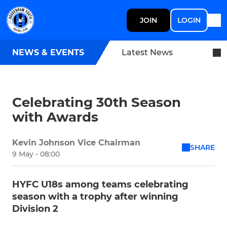
JOIN
LOGIN
NEWS & EVENTS
Latest News
Celebrating 30th Season
with Awards
Kevin Johnson Vice Chairman
SHARE
9 May - 08:00
HYFC U18s among teams celebrating
season with a trophy after winning
Division 2