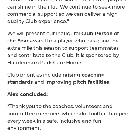
can shine in their kit. We continue to seek more
commercial support so we can deliver a high
quality Club experience.”
We will present our inaugural
Club Person of
the Year
award to a player who has gone the
extra mile this season to support teammates
and contribute to the Club. It is sponsored by
Haddenham Park Care Home.
Club priorities include
raising coaching
standards
and
improving pitch facilities
.
Alex concluded:
“Thank you to the coaches, volunteers and
committee members who make football happen
every week in a safe, inclusive and fun
environment.