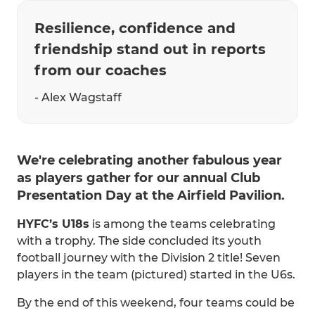
Resilience, confidence and
friendship stand out in reports
from our coaches
- Alex Wagstaff
We're celebrating another fabulous year
as players gather for our annual Club
Presentation Day at the Airfield Pavilion.
HYFC’s U18s
is among the teams celebrating
with a trophy. The side concluded its youth
football journey with the Division 2 title! Seven
players in the team (pictured) started in the U6s.
By the end of this weekend, four teams could be