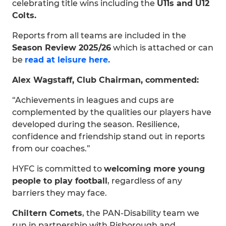
celebrating title wins including the
U11s and U12
Colts.
Reports from all teams are included in the
Season Review 2025/26
which is attached or can
be
read at leisure here.
Alex Wagstaff, Club Chairman, commented:
“Achievements in leagues and cups are
complemented by the qualities our players have
developed during the season. Resilience,
confidence and friendship stand out in reports
from our coaches.”
HYFC is committed to
welcoming more young
people to play football
, regardless of any
barriers they may face.
Chiltern Comets
, the PAN-Disability team we
run in partnership with Risborough and