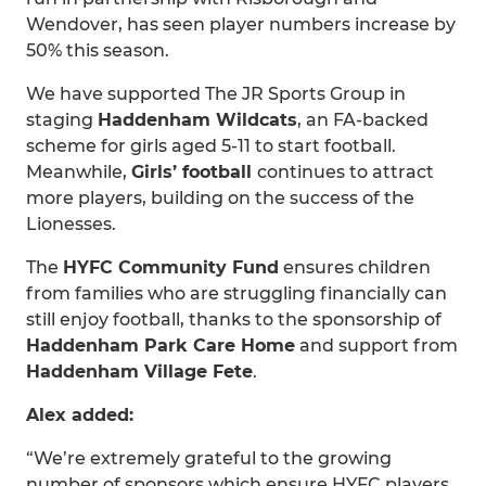
Wendover, has seen player numbers increase by
50% this season.
We have supported The JR Sports Group in
staging
Haddenham Wildcats
, an FA-backed
scheme for girls aged 5-11 to start football.
Meanwhile,
Girls’ football
continues to attract
more players, building on the success of the
Lionesses.
The
HYFC Community Fund
ensures children
from families who are struggling financially can
still enjoy football, thanks to the sponsorship of
Haddenham Park Care Home
and support from
Haddenham Village Fete
.
Alex added:
“We’re extremely grateful to the growing
number of sponsors which ensure HYFC players