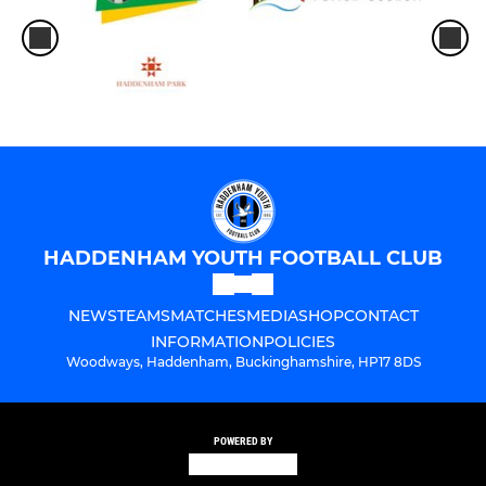
HADDENHAM YOUTH FOOTBALL CLUB
NEWS
TEAMS
MATCHES
MEDIA
SHOP
CONTACT
INFORMATION
POLICIES
Woodways, Haddenham, Buckinghamshire, HP17 8DS
POWERED BY