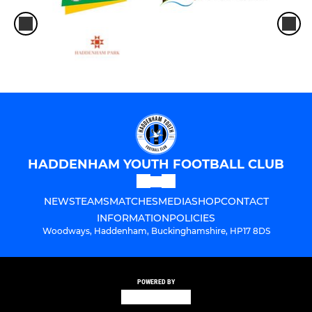
HADDENHAM YOUTH FOOTBALL CLUB
NEWS
TEAMS
MATCHES
MEDIA
SHOP
CONTACT
INFORMATION
POLICIES
Woodways, Haddenham, Buckinghamshire, HP17 8DS
POWERED BY