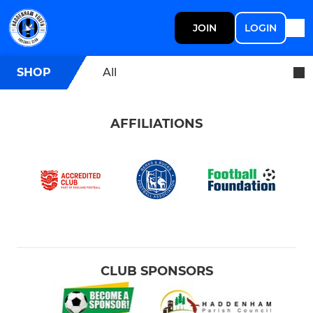
JOIN
LOGIN
SHOP
All
AFFILIATIONS
CLUB SPONSORS