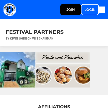
JOIN
LOGIN
FESTIVAL PARTNERS
BY KEVIN JOHNSON VICE CHAIRMAN
AFFILIATIONS