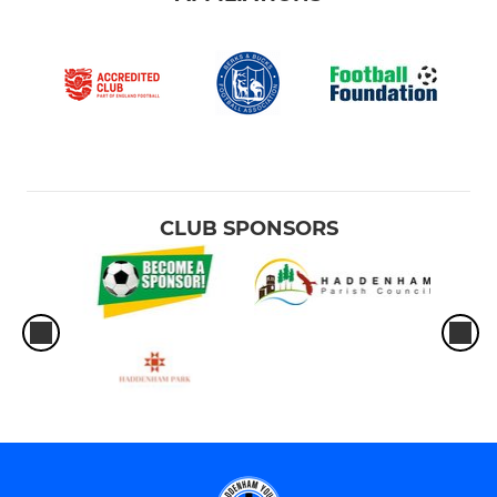
CLUB SPONSORS