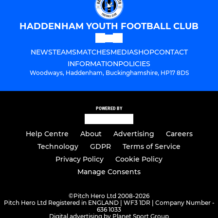
HADDENHAM YOUTH FOOTBALL CLUB
NEWS
TEAMS
MATCHES
MEDIA
SHOP
CONTACT
INFORMATION
POLICIES
Woodways, Haddenham, Buckinghamshire, HP17 8DS
POWERED BY
Help Centre
About
Advertising
Careers
Technology
GDPR
Terms of Service
Privacy Policy
Cookie Policy
Manage Consents
©
Pitch Hero Ltd 2008-2026
Pitch Hero Ltd Registered in ENGLAND | WF3 1DR | Company Number -
636 1033
Digital advertising by Planet Sport Group