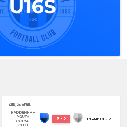
SUN, 26 APRIL
HADDENHAM
YOUTH
0
-
5
THAME UTD R
FOOTBALL
CLUB