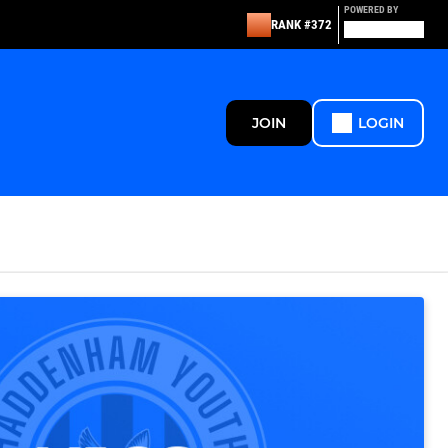
POWERED BY
RANK #372
JOIN
LOGIN