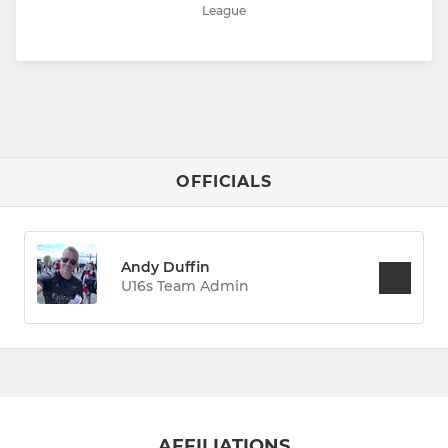
League
OFFICIALS
Andy Duffin
U16s Team Admin
AFFILIATIONS