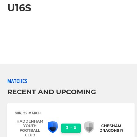
U16S
MATCHES
RECENT AND UPCOMING
SUN, 29 MARCH
HADDENHAM
YOUTH
CHESHAM
3
-
0
FOOTBALL
DRAGONS R
CLUB