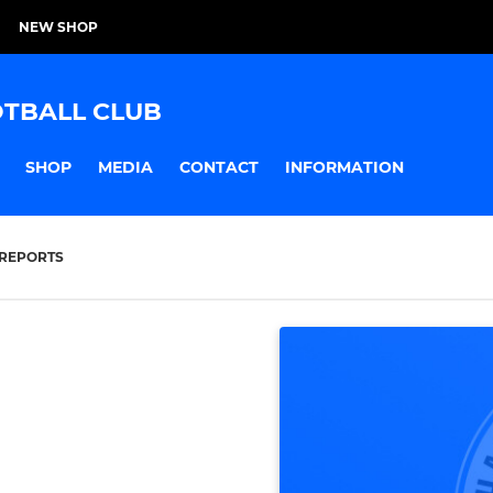
NEW SHOP
TBALL CLUB
SHOP
MEDIA
CONTACT
INFORMATION
REPORTS