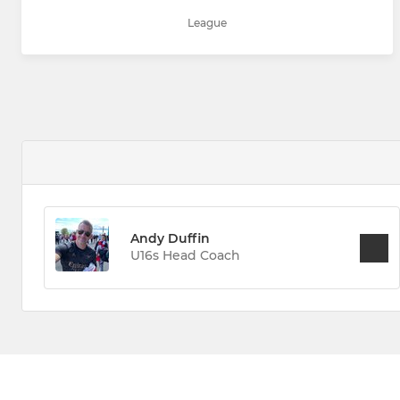
League
Andy Duffin
U16s Head Coach