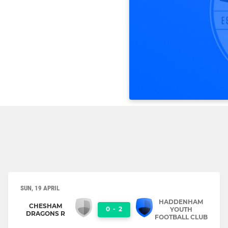
SUN, 19 APRIL
HADDENHAM
CHESHAM
0
-
2
YOUTH
DRAGONS R
FOOTBALL CLUB