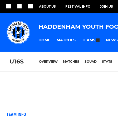
ABOUT US
FESTIVAL INFO
JOIN US
HADDENHAM YOUTH FOO
HOME
MATCHES
NEWS
TEAMS
U16S
OVERVIEW
MATCHES
SQUAD
STATS
TEAM INFO