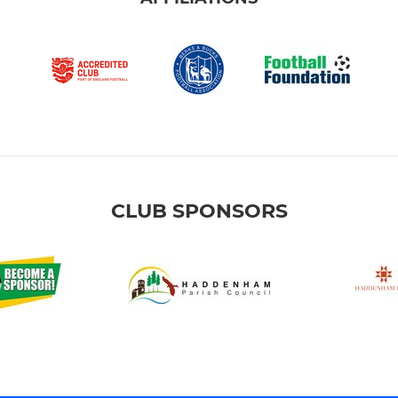
CLUB SPONSORS