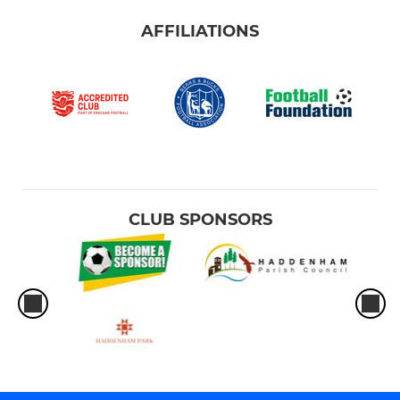
AFFILIATIONS
CLUB SPONSORS