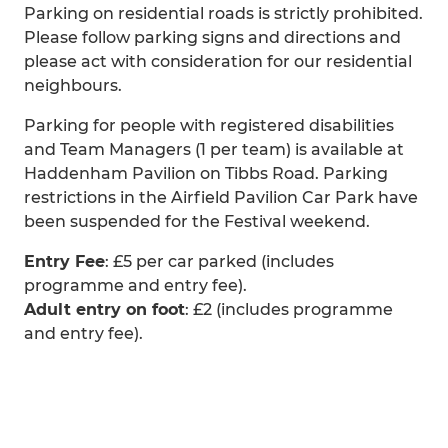
Parking on residential roads is strictly prohibited.
Please follow parking signs and directions and
please act with consideration for our residential
neighbours.
Parking for people with registered disabilities
and Team Managers (1 per team) is available at
Haddenham Pavilion on Tibbs Road. Parking
restrictions in the Airfield Pavilion Car Park have
been suspended for the Festival weekend.
Entry Fee
: £5 per car parked (includes
programme and entry fee).
Adult entry on foot
: £2 (includes programme
and entry fee).