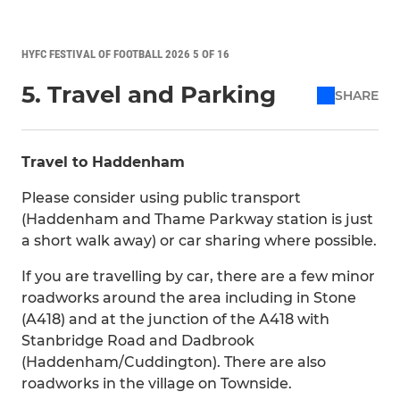
HYFC FESTIVAL OF FOOTBALL 2026 5 OF 16
5. Travel and Parking
SHARE
Travel to Haddenham
Please consider using public transport
(Haddenham and Thame Parkway station is just
a short walk away) or car sharing where possible.
If you are travelling by car, there are a few minor
roadworks around the area including in Stone
(A418) and at the junction of the A418 with
Stanbridge Road and Dadbrook
(Haddenham/Cuddington). There are also
roadworks in the village on Townside.