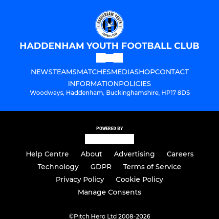
HADDENHAM YOUTH FOOTBALL CLUB
NEWS
TEAMS
MATCHES
MEDIA
SHOP
CONTACT
INFORMATION
POLICIES
Woodways, Haddenham, Buckinghamshire, HP17 8DS
POWERED BY
Help Centre
About
Advertising
Careers
Technology
GDPR
Terms of Service
Privacy Policy
Cookie Policy
Manage Consents
©
Pitch Hero Ltd 2008-2026