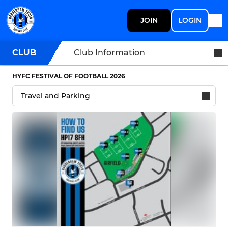
JOIN
LOGIN
CLUB
Club Information
HYFC FESTIVAL OF FOOTBALL 2026