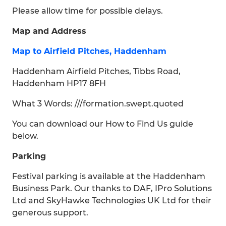
Please allow time for possible delays.
Map and Address
Map to Airfield Pitches, Haddenham
Haddenham Airfield Pitches, Tibbs Road,
Haddenham HP17 8FH
What 3 Words: ///formation.swept.quoted
You can download our How to Find Us guide
below.
Parking
Festival parking is available at the Haddenham
Business Park. Our thanks to DAF, IPro Solutions
Ltd and SkyHawke Technologies UK Ltd for their
generous support.