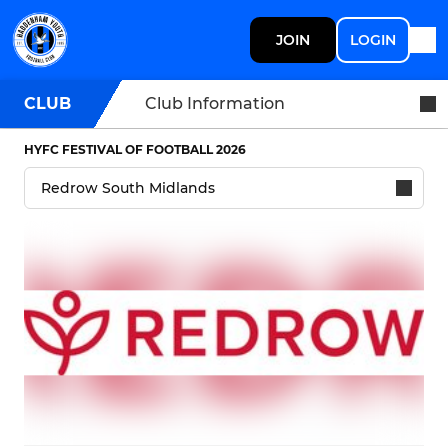
JOIN
LOGIN
CLUB
Club Information
HYFC FESTIVAL OF FOOTBALL 2026