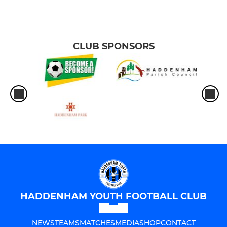
CLUB SPONSORS
HADDENHAM YOUTH FOOTBALL CLUB
NEWS
TEAMS
MATCHES
MEDIA
SHOP
CONTACT