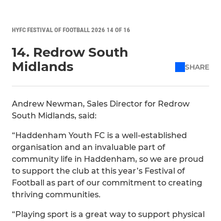
HYFC FESTIVAL OF FOOTBALL 2026 14 OF 16
14. Redrow South
Midlands
SHARE
Andrew Newman, Sales Director for Redrow
South Midlands, said:
“Haddenham Youth FC is a well-established
organisation and an invaluable part of
community life in Haddenham, so we are proud
to support the club at this year’s Festival of
Football as part of our commitment to creating
thriving communities.
“Playing sport is a great way to support physical