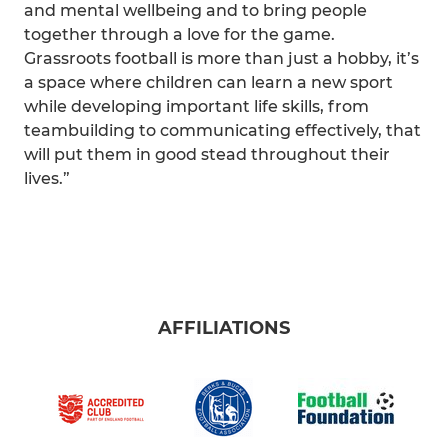
and mental wellbeing and to bring people
together through a love for the game.
Grassroots football is more than just a hobby, it’s
a space where children can learn a new sport
while developing important life skills, from
teambuilding to communicating effectively, that
will put them in good stead throughout their
lives.”
AFFILIATIONS